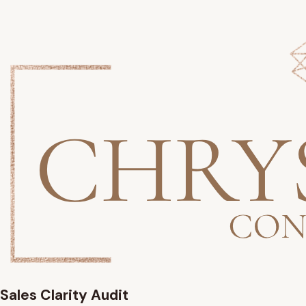
Sales Clarity Audit