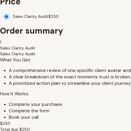
Price
Sales Clarity Audit
$
250
Order summary
1
Sales Clarity Audit
Sales Clarity Audit
What You Get:
A comprehensive review of one specific client avatar and
A clear breakdown of the exact moments trust is broken.
A prioritized action plan to streamline your client journe
How It Works:
Complete your purchase
Complete the form
Book your call
$
250
Total due
$
250