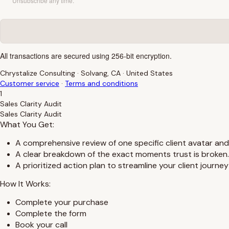
Unsubscribe any time.
All transactions are secured using 256-bit encryption.
Chrystalize Consulting
·
Solvang, CA
·
United States
Customer service
·
Terms and conditions
1
Sales Clarity Audit
Sales Clarity Audit
What You Get:
A comprehensive review of one specific client avatar and
A clear breakdown of the exact moments trust is broken.
A prioritized action plan to streamline your client journe
How It Works:
Complete your purchase
Complete the form
Book your call