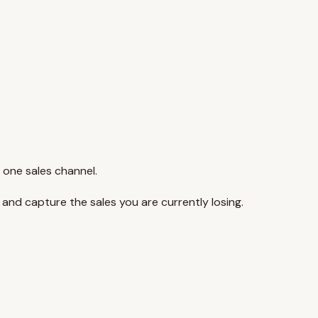
 one sales channel.
y and capture the sales you are currently losing.