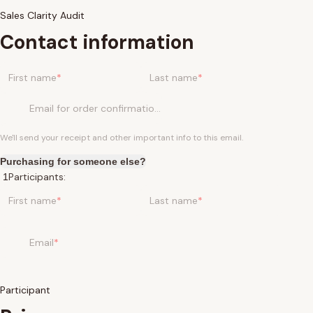
Sales Clarity Audit
Contact information
First name
Last name
Email for order confirmation
We'll send your receipt and other important info to this email.
Purchasing for someone else?
Participants:
First name
Last name
Email
Participant