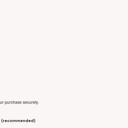
our purchase securely.
l
(recommended)