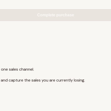
Complete purchase
 one sales channel.
y and capture the sales you are currently losing.