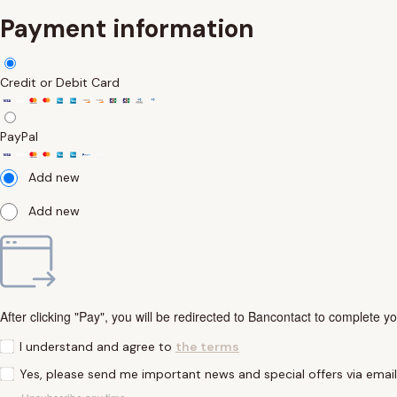
Payment information
Credit or Debit Card
PayPal
Add new
Add new
After clicking "Pay", you will be redirected to Bancontact to complete y
I understand and agree to
the terms
Yes, please send me important news and special offers via emai