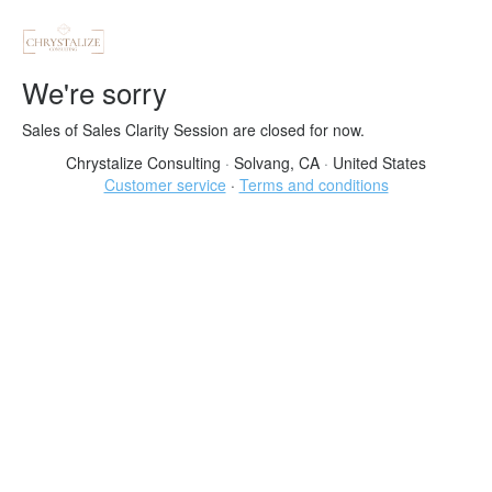
We're sorry
Sales of Sales Clarity Session are closed for now.
Chrystalize Consulting
·
Solvang, CA
·
United States
Customer service
·
Terms and conditions