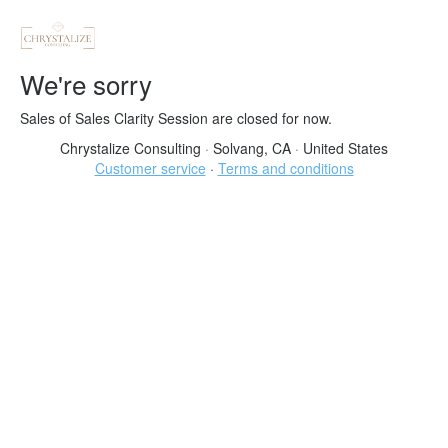
We're sorry
Sales of Sales Clarity Session are closed for now.
Chrystalize Consulting
·
Solvang, CA
·
United States
Customer service
·
Terms and conditions